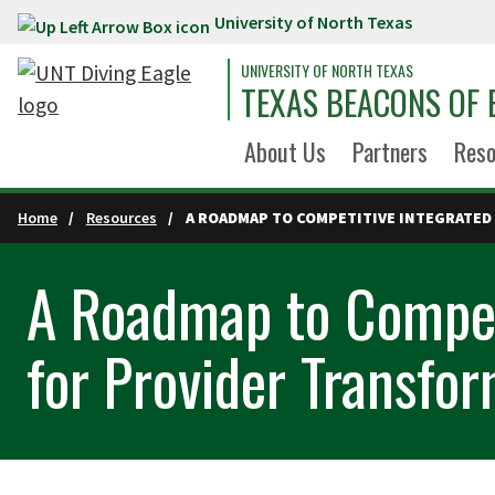
University of North Texas
Skip to main content
UNIVERSITY OF NORTH TEXAS
TEXAS BEACONS OF 
About Us
Partners
Reso
Home
Resources
A ROADMAP TO COMPETITIVE INTEGRATED
A Roadmap to Compet
for Provider Transfo