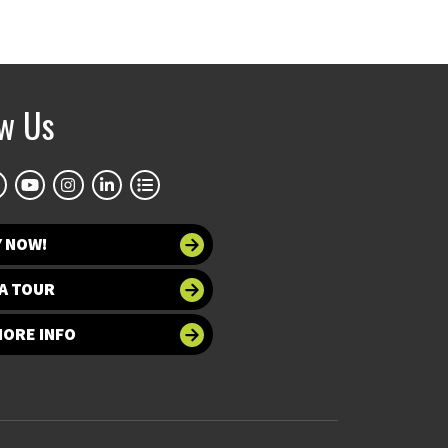
ow Us
Y NOW!
A TOUR
MORE INFO