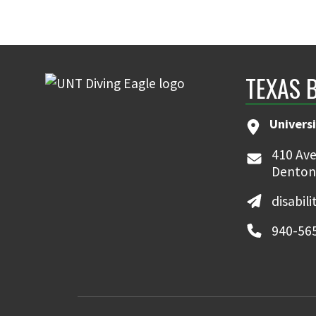
TEXAS 
Universi
410 Ave
Denton
disabil
940-56