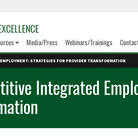
EXCELLENCE
urces
Media/Press
Webinars/Trainings
Contac
 EMPLOYMENT: STRATEGIES FOR PROVIDER TRANSFORMATION
itive Integrated Emplo
rmation