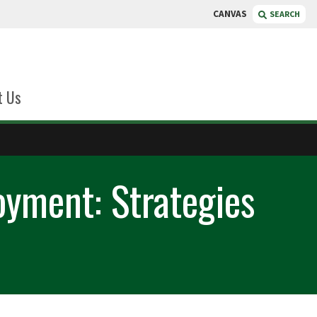
CANVAS
SEARCH
t Us
yment: Strategies