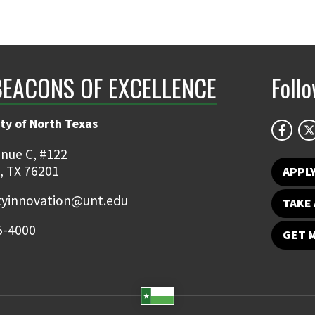
BEACONS OF EXCELLENCE
Foll
ty of North Texas
nue C, #122
, TX 76201
APPL
ityinnovation@unt.edu
TAKE 
5-4000
GET 