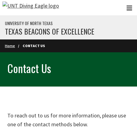
Skip to main content
UNIVERSITY OF NORTH TEXAS
TEXAS BEACONS OF EXCELLENCE
Home
CONTACT US
Contact Us
To reach out to us for more information, please use
one of the contact methods below.