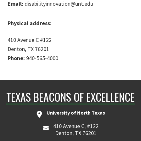
Email:
disabilityinnovation@unt.edu
Physical address:
410 Avenue C #122
Denton, TX 76201
Phone:
940-565-4000
TEXAS BEACONS OF EXCELLENCE
University of North Texas
410 Avenue C, #122
Denton, TX 76201