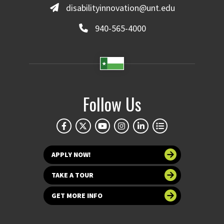
disabilityinnovation@unt.edu
940-565-4000
Follow Us
APPLY NOW!
TAKE A TOUR
GET MORE INFO