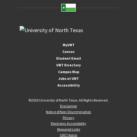
MyUNT
Canvas
Student Email
UNT Directory
Campus Map
Jobs at UNT
Accessibility
©
2026 University of North Texas. All Rights Reserved.
Disclaimer
Notice of Non-Discrimination
Privacy
Electronic Accessibility
Required Links
UNT Home