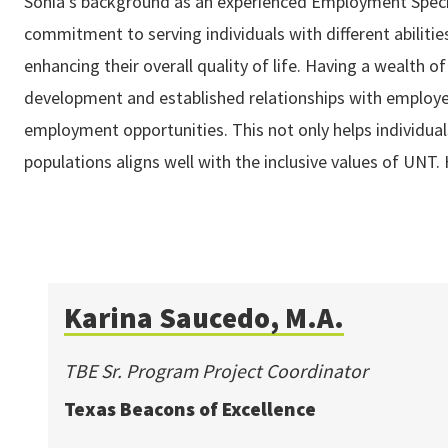
Sonia's background as an experienced Employment Specia
commitment to serving individuals with different abilitie
enhancing their overall quality of life. Having a wealth o
development and established relationships with employers
employment opportunities. This not only helps individuals
populations aligns well with the inclusive values of UN
Karina Saucedo, M.A.
TBE Sr. Program Project Coordinator
Texas Beacons of Excellence