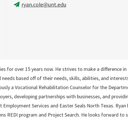
ryan.cole@unt.edu
ties for over 15 years now. He strives to make a difference i
l needs based off of their needs, skills, abilities, and intere
ously a Vocational Rehabilitation Counselor for the Departme
yers, developing partnerships with businesses, and providing 
 Employment Services and Easter Seals North Texas. Ryan h
eens REDI program and Project Search. He looks forward to s