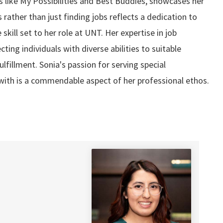
 like My Possibilities and Best Buddies, showcases her
 rather than just finding jobs reflects a dedication to
skill set to her role at UNT. Her expertise in job
ng individuals with diverse abilities to suitable
lfillment. Sonia's passion for serving special
 with is a commendable aspect of her professional ethos.