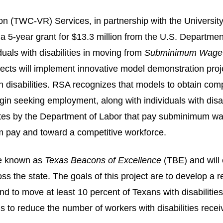
n (TWC-VR) Services, in partnership with the Universit
-year grant for $13.3 million from the U.S. Department 
duals with disabilities in moving from
Subminimum Wage t
ts will implement innovative model demonstration project
h disabilities. RSA
recognizes that models to obtain com
begin seeking employment, along with individuals with dis
icates by the Department of Labor that pay subminimum w
m pay and toward a competitive workforce.
be known as
Texas Beacons of Excellence
(TBE) and will e
ss the state. The goals of this project are to develop a 
to move at least 10 percent of Texans with disabilitie
is to reduce the number of workers with disabilities rec