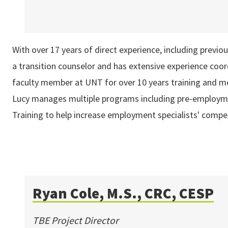
With over 17 years of direct experience, including previou
a transition counselor and has extensive experience coo
faculty member at UNT for over 10 years training and men
Lucy manages multiple programs including pre-employmen
Training to help increase employment specialists' comp
Ryan Cole, M.S., CRC, CESP
TBE Project Director