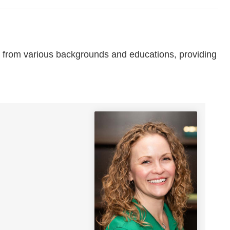
from various backgrounds and educations, providing