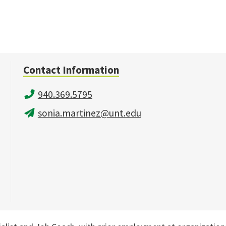
Contact Information
940.369.5795
sonia.martinez@unt.edu