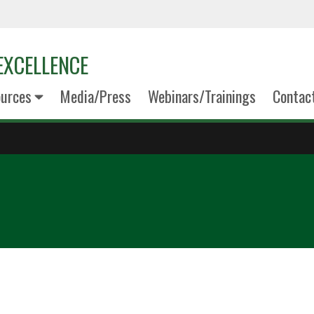
EXCELLENCE
urces
Media/Press
Webinars/Trainings
Contac