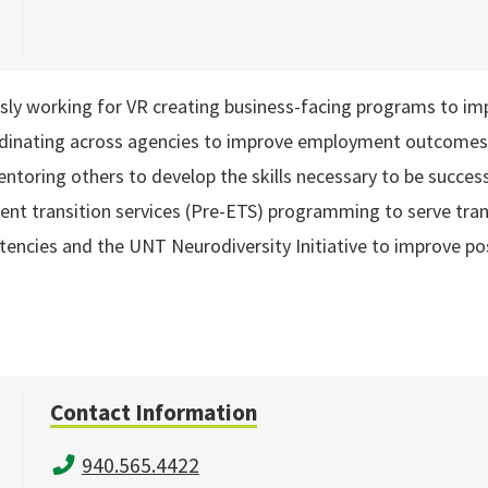
sly working for VR creating business-facing programs to impro
rdinating across agencies to improve employment outcomes fo
toring others to develop the skills necessary to be successf
t transition services (Pre-ETS) programming to serve tran
etencies and the UNT Neurodiversity Initiative to improve 
Contact Information
940.565.4422