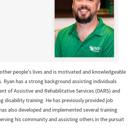
n other people's lives and is motivated and knowledgeable
sts. Ryan has a strong background assisting individuals
nt of Assistive and Rehabilitative Services (DARS) and
disability training. He has previously provided job
as also developed and implemented several training
erving his community and assisting others in the pursuit