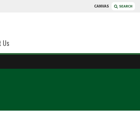
CANVAS
SEARCH
t Us