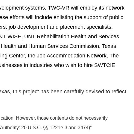
development systems, TWC-VR will employ its network
e efforts will include enlisting the support of public
ers, job development and placement specialists,
UNT WISE, UNT Rehabilitation Health and Services
as Health and Human Services Commission, Texas
ining Center, the Job Accommodation Network, The
usinesses in industries who wish to hire SWTCIE
s, this project has been carefully devised to reflect
tion. However, those contents do not necessarily
(Authority: 20 U.S.C. §§ 1221e-3 and 3474)”