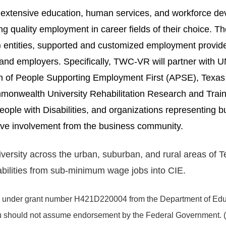
h extensive education, human services, and workforce 
 quality employment in career fields of their choice. Thes
c) entities, supported and customized employment provid
and employers. Specifically, TWC-VR will partner with 
on of People Supporting Employment First (APSE), Tex
mmonwealth University Rehabilitation Research and Tra
ple with Disabilities, and organizations representing b
ve involvement from the business community.
sity across the urban, suburban, and rural areas of Texa
sabilities from sub-minimum wage jobs into CIE.
under grant number H421D220004 from the Department of Educa
you should not assume endorsement by the Federal Government. 