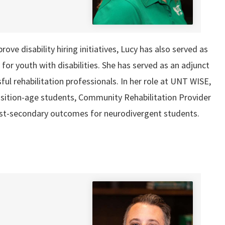
ve disability hiring initiatives, Lucy has also served as
r youth with disabilities. She has served as an adjunct
ul rehabilitation professionals. In her role at UNT WISE,
sition-age students, Community Rehabilitation Provider
post-secondary outcomes for neurodivergent students.