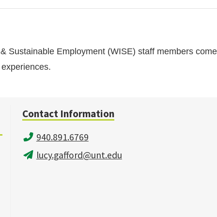
n & Sustainable Employment (WISE) staff members come 
d experiences.
Contact Information
940.891.6769
lucy.gafford@unt.edu