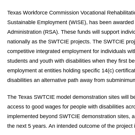
Texas Workforce Commission Vocational Rehabilitatio
Sustainable Employment (WISE), has been awarded a 5
Administration (RSA)
. These funds will support indivi
nationally as the SWTCIE projects. The SWTCIE projec
competitive integrated employment for individuals wit
students and youth with disabilities when they first 
employment at entities holding specific 14(c) certif
disabilities an alternative path away from subminimu
The Texas SWTCIE model demonstration sites will 
access to good wages for people with disabilities acro
implemented beyond SWTCIE demonstration sites, and 
the next 5 years. An intended outcome of the project 