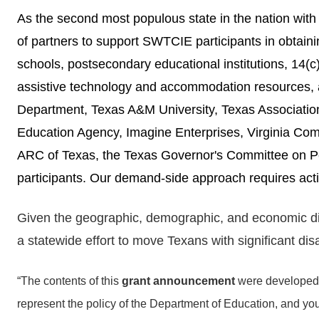
As the second most populous state in the nation wit
of partners to support SWTCIE participants in obtaining
schools, postsecondary educational institutions, 14(
assistive technology and accommodation resources, 
Department, Texas A&M University, Texas Associati
Education Agency, Imagine Enterprises, Virginia Co
ARC of Texas, the Texas Governor's Committee on Peo
participants.
Our demand-side approach requires acti
Given the geographic, demographic, and economic diver
a statewide effort to move Texans with significant di
“The contents of this
grant announcement
were developed 
represent the policy of the Department of Education, and 