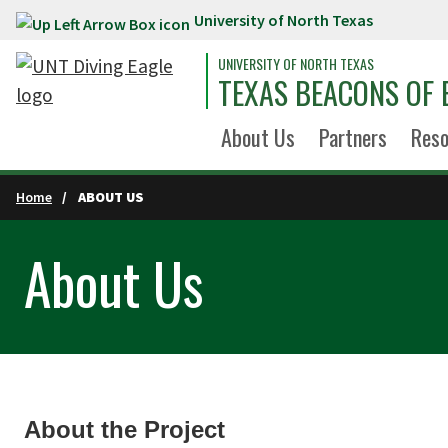
University of North Texas
Skip to main content
UNIVERSITY OF NORTH TEXAS
TEXAS BEACONS OF 
About Us
Partners
Reso
Home
ABOUT US
About Us
About the Project