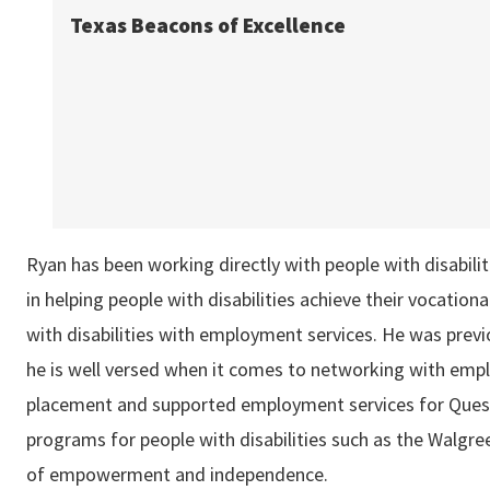
Texas Beacons of Excellence
Ryan has been working directly with people with disabili
in helping people with disabilities achieve their vocationa
with disabilities with employment services. He was previ
he is well versed when it comes to networking with emplo
placement and supported employment services for Quest
programs for people with disabilities such as the Walgr
of empowerment and independence.