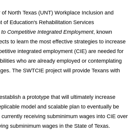
y of North Texas (UNT) Workplace Inclusion and
of Education's Rehabilitation Services
o Competitive Integrated Employment
, known
s to learn the most effective strategies to increase
petitive integrated employment (CIE) are needed for
abilities who are already employed or contemplating
ages. The SWTCIE project will provide Texans with
stablish a prototype that will ultimately increase
replicable model and scalable plan to eventually be
s currently receiving subminimum wages into CIE over
eiving subminimum wages in the State of Texas.