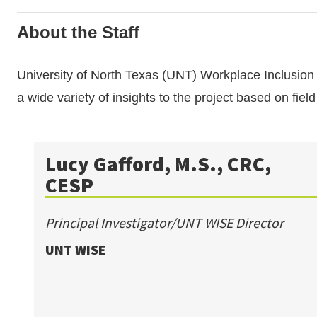
About the Staff
University of North Texas (UNT) Workplace Inclusio
a wide variety of insights to the project based on fiel
Lucy Gafford, M.S., CRC,
CESP
Principal Investigator/UNT WISE Director
UNT WISE