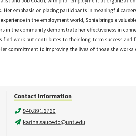
list and Job Coach, with prior employment at organizations
s. Her emphasis on placing participants in meaningful careers
f experience in the employment world, Sonia brings a valuable 
 in the community demonstrate her effectiveness in connecti
 find work but contributes to their long-term success and fu
T. Her commitment to improving the lives of those she works
Contact Information
940.891.6769
karina.saucedo@unt.edu