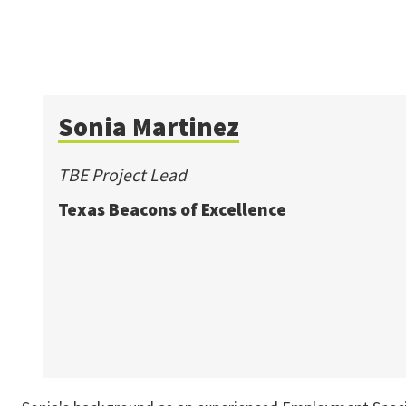
Sonia Martinez
TBE Project Lead
Texas Beacons of Excellence