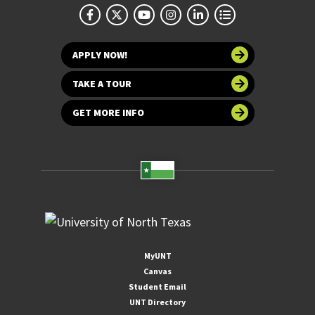
APPLY NOW!
TAKE A TOUR
GET MORE INFO
MyUNT
Canvas
Student Email
UNT Directory