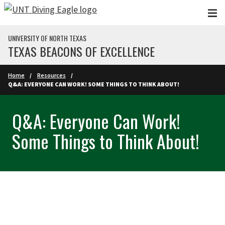
Skip to main content
UNIVERSITY OF NORTH TEXAS
TEXAS BEACONS OF EXCELLENCE
Home
Resources
Q&A: EVERYONE CAN WORK! SOME THINGS TO THINK ABOUT!
Q&A: Everyone Can Work!
Some Things to Think About!