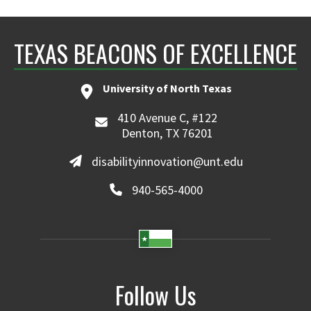
TEXAS BEACONS OF EXCELLENCE
University of North Texas
410 Avenue C, #122
Denton, TX 76201
disabilityinnovation@unt.edu
940-565-4000
Follow Us