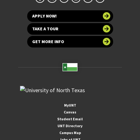
APPLY NOW!
TAKE A TOUR
GET MORE INFO
MyUNT
Canvas
Student Email
UNT Directory
Campus Map
Jobs at UNT