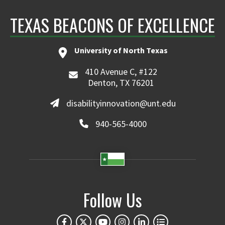
TEXAS BEACONS OF EXCELLENCE
University of North Texas
410 Avenue C, #122
Denton, TX 76201
disabilityinnovation@unt.edu
940-565-4000
Follow Us