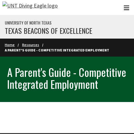
Skip to main content
UNIVERSITY OF NORTH TEXAS
TEXAS BEACONS OF EXCELLENCE
Home
Resources
A PARENT'S GUIDE - COMPETITIVE INTEGRATED EMPLOYMENT
A Parent's Guide - Competitive
Integrated Employment