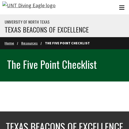
Skip to main content
UNIVERSITY OF NORTH TEXAS
TEXAS BEACONS OF EXCELLENCE
Home
Resources
THE FIVE POINT CHECKLIST
The Five Point Checklist
TEXAS BEACONS OF EXCELLENCE