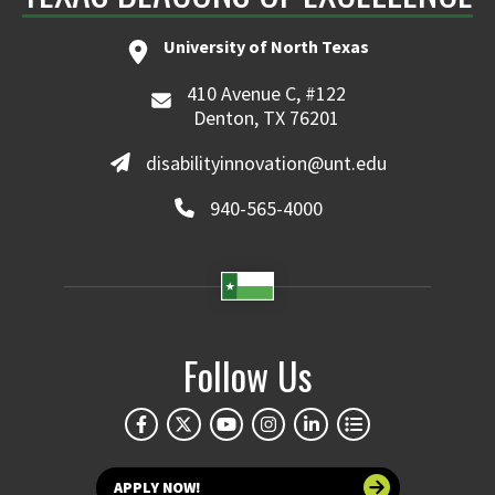
University of North Texas
410 Avenue C, #122
Denton, TX 76201
disabilityinnovation@unt.edu
940-565-4000
Follow Us
APPLY NOW!