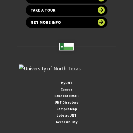
TAKE A TOUR
GET MORE INFO
MyUNT
Canvas
Student Email
UNT Directory
Campus Map
Jobs at UNT
Accessibility