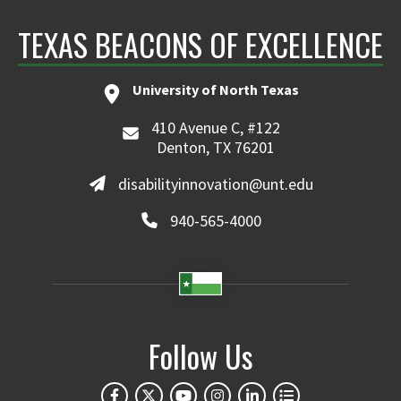
TEXAS BEACONS OF EXCELLENCE
University of North Texas
410 Avenue C, #122
Denton, TX 76201
disabilityinnovation@unt.edu
940-565-4000
Follow Us