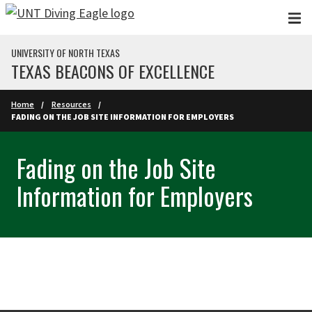
Skip to main content
UNIVERSITY OF NORTH TEXAS
TEXAS BEACONS OF EXCELLENCE
Home
Resources
FADING ON THE JOB SITE INFORMATION FOR EMPLOYERS
Fading on the Job Site
Information for Employers