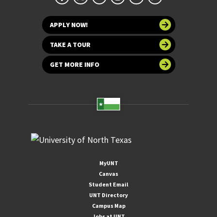
APPLY NOW!
TAKE A TOUR
GET MORE INFO
MyUNT
Canvas
Student Email
UNT Directory
Campus Map
Jobs at UNT